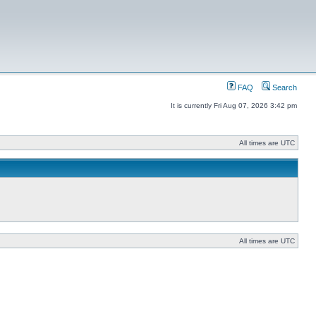
FAQ
Search
It is currently Fri Aug 07, 2026 3:42 pm
All times are UTC
All times are UTC