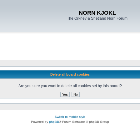
NORN KJOKL
The Orkney & Shetland Norn Forum
Delete all board cookies
Are you sure you want to delete all cookies set by this board?
Switch to mobile style
Powered by
phpBB
® Forum Software © phpBB Group