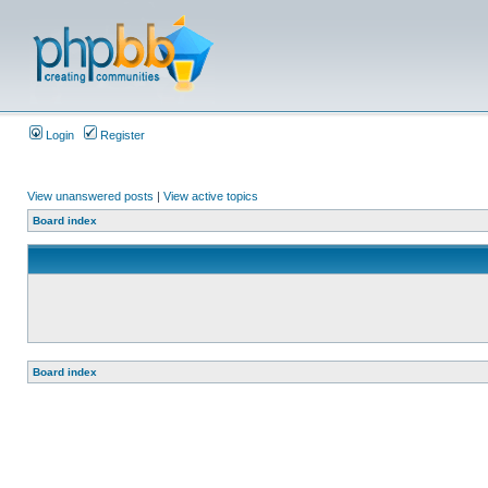
Login
Register
View unanswered posts
|
View active topics
Board index
Board index