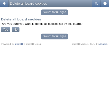
Delete all board cookies
Switch to full style
Delete all board cookies
Are you sure you want to delete all cookies set by this board?
Switch to full style
Powered by
phpBB
© phpBB Group.
phpBB Mobile / SEO by
Artodia
.