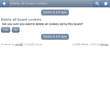
Delete all board cookies
Switch to full style
Delete all board cookies
Are you sure you want to delete all cookies set by this board?
Switch to full style
Powered by
phpBB
© phpBB Group.
phpBB Mobile / SEO by
Artodia
.