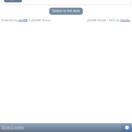
Switch to full style
Powered by
phpBB
© phpBB Group.
phpBB Mobile / SEO by
Artodia
.
Board index