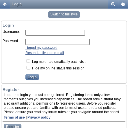
Login
Switch to full style
Login
Username:
Password:
I forgot my password
Resend activation e-mail
Log me on automatically each visit
Hide my online status this session
Register
In order to login you must be registered. Registering takes only a few
moments but gives you increased capabilities. The board administrator may
also grant additional permissions to registered users. Before you register
please ensure you are familiar with our terms of use and related policies.
Please ensure you read any forum rules as you navigate around the board.
Terms of use
|
Privacy policy
Register