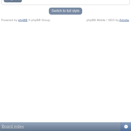
Switch to full style
Powered by
phpBB
© phpBB Group.
phpBB Mobile / SEO by
Artodia
.
Board index