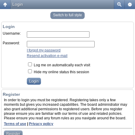
Login
Switch to full style
Login
Username:
Password:
I forgot my password
Resend activation e-mail
Log me on automatically each visit
Hide my online status this session
Register
In order to login you must be registered. Registering takes only a few
moments but gives you increased capabilities. The board administrator may
also grant additional permissions to registered users. Before you register
please ensure you are familiar with our terms of use and related policies.
Please ensure you read any forum rules as you navigate around the board.
Terms of use
|
Privacy policy
Register