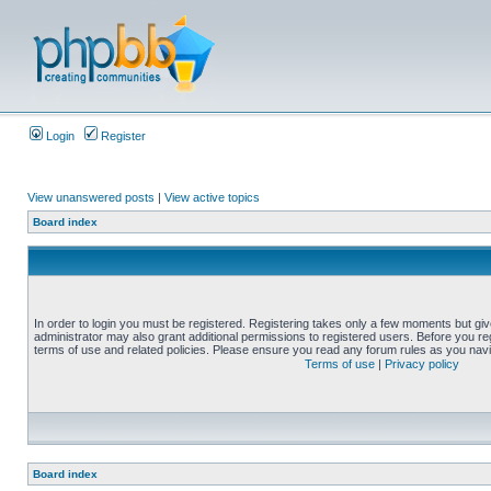
Login
Register
View unanswered posts
|
View active topics
Board index
In order to login you must be registered. Registering takes only a few moments but gi
administrator may also grant additional permissions to registered users. Before you reg
terms of use and related policies. Please ensure you read any forum rules as you nav
Terms of use
|
Privacy policy
Board index