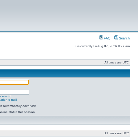
FAQ
Search
It is currently Fri Aug 07, 2026 9:27 am
All times are UTC
password
ation e-mail
 automatically each visit
nline status this session
All times are UTC