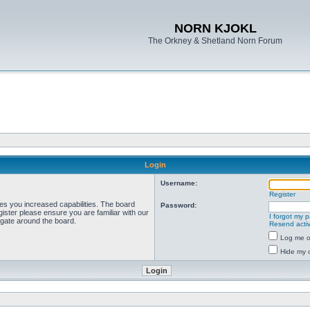
NORN KJOKL
The Orkney & Shetland Norn Forum
Login
Username:
Register
ves you increased capabilities. The board
Password:
ister please ensure you are familiar with our
I forgot my 
igate around the board.
Resend activ
Log me on
Hide my o