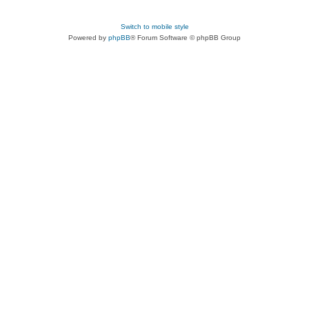
Switch to mobile style
Powered by
phpBB
® Forum Software © phpBB Group