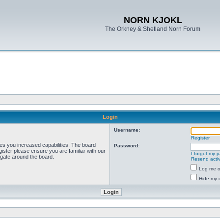
NORN KJOKL
The Orkney & Shetland Norn Forum
Login
Username:
Register
ves you increased capabilities. The board
Password:
ister please ensure you are familiar with our
I forgot my 
igate around the board.
Resend activ
Log me on
Hide my o