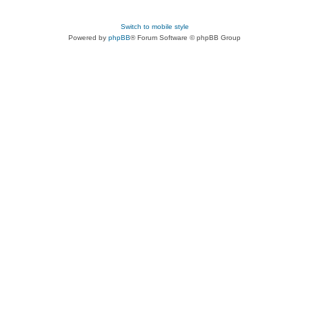
Switch to mobile style
Powered by
phpBB
® Forum Software © phpBB Group