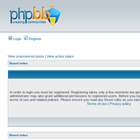
Login
Register
View unanswered posts
|
View active topics
Board index
In order to login you must be registered. Registering takes only a few moments but gi
administrator may also grant additional permissions to registered users. Before you reg
terms of use and related policies. Please ensure you read any forum rules as you nav
Terms of use
|
Privacy policy
Board index