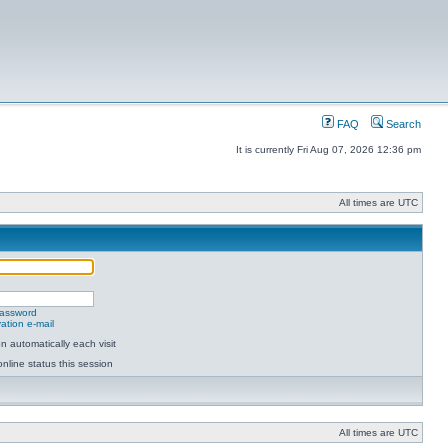
FAQ
Search
It is currently Fri Aug 07, 2026 12:36 pm
All times are UTC
password
ation e-mail
 automatically each visit
nline status this session
All times are UTC