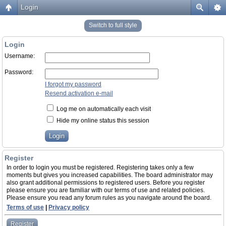
Login
Switch to full style
Login
Username:
Password:
I forgot my password
Resend activation e-mail
Log me on automatically each visit
Hide my online status this session
Register
In order to login you must be registered. Registering takes only a few
moments but gives you increased capabilities. The board administrator may
also grant additional permissions to registered users. Before you register
please ensure you are familiar with our terms of use and related policies.
Please ensure you read any forum rules as you navigate around the board.
Terms of use
|
Privacy policy
Register