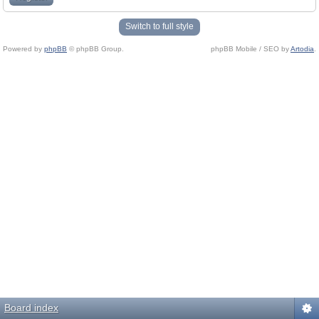
Switch to full style
Powered by
phpBB
© phpBB Group.
phpBB Mobile / SEO by
Artodia
.
Board index