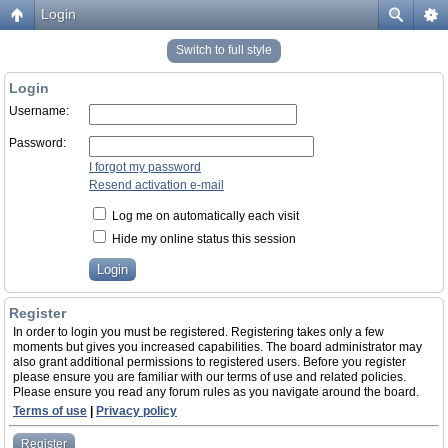
Login
Switch to full style
Login
Username:
Password:
I forgot my password
Resend activation e-mail
Log me on automatically each visit
Hide my online status this session
Register
In order to login you must be registered. Registering takes only a few
moments but gives you increased capabilities. The board administrator may
also grant additional permissions to registered users. Before you register
please ensure you are familiar with our terms of use and related policies.
Please ensure you read any forum rules as you navigate around the board.
Terms of use
|
Privacy policy
Register