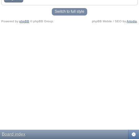
Switch to full style
Powered by
phpBB
© phpBB Group.
phpBB Mobile / SEO by
Artodia
.
Board index