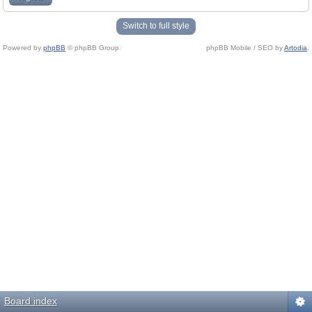
Switch to full style
Powered by
phpBB
© phpBB Group.
phpBB Mobile / SEO by
Artodia
.
Board index