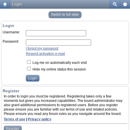
Login
Switch to full style
Login
Username:
Password:
I forgot my password
Resend activation e-mail
Log me on automatically each visit
Hide my online status this session
Register
In order to login you must be registered. Registering takes only a few
moments but gives you increased capabilities. The board administrator may
also grant additional permissions to registered users. Before you register
please ensure you are familiar with our terms of use and related policies.
Please ensure you read any forum rules as you navigate around the board.
Terms of use
|
Privacy policy
Register