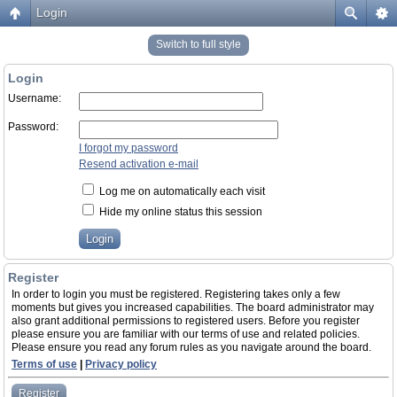
Login
Switch to full style
Login
Username:
Password:
I forgot my password
Resend activation e-mail
Log me on automatically each visit
Hide my online status this session
Register
In order to login you must be registered. Registering takes only a few
moments but gives you increased capabilities. The board administrator may
also grant additional permissions to registered users. Before you register
please ensure you are familiar with our terms of use and related policies.
Please ensure you read any forum rules as you navigate around the board.
Terms of use
|
Privacy policy
Register