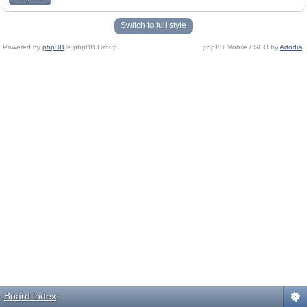
Switch to full style
Powered by
phpBB
© phpBB Group.
phpBB Mobile / SEO by
Artodia
.
Board index