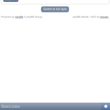
Switch to full style
Powered by
phpBB
© phpBB Group.
phpBB Mobile / SEO by
Artodia
.
Board index