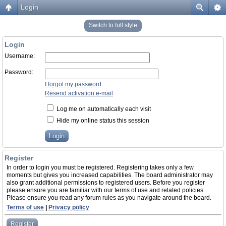
Login
Switch to full style
Login
Username:
Password:
I forgot my password
Resend activation e-mail
Log me on automatically each visit
Hide my online status this session
Register
In order to login you must be registered. Registering takes only a few
moments but gives you increased capabilities. The board administrator may
also grant additional permissions to registered users. Before you register
please ensure you are familiar with our terms of use and related policies.
Please ensure you read any forum rules as you navigate around the board.
Terms of use
|
Privacy policy
Register