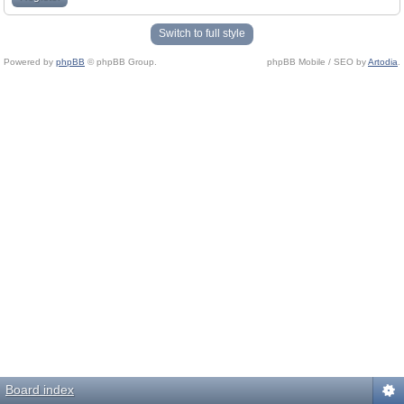
Switch to full style
Powered by
phpBB
© phpBB Group.
phpBB Mobile / SEO by
Artodia
.
Board index