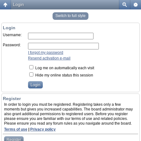
Login
Switch to full style
Login
Username:
Password:
I forgot my password
Resend activation e-mail
Log me on automatically each visit
Hide my online status this session
Register
In order to login you must be registered. Registering takes only a few
moments but gives you increased capabilities. The board administrator may
also grant additional permissions to registered users. Before you register
please ensure you are familiar with our terms of use and related policies.
Please ensure you read any forum rules as you navigate around the board.
Terms of use
|
Privacy policy
Register