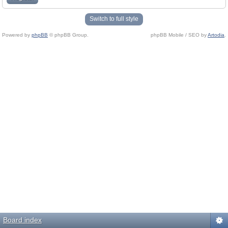
Switch to full style
Powered by
phpBB
© phpBB Group.
phpBB Mobile / SEO by
Artodia
.
Board index