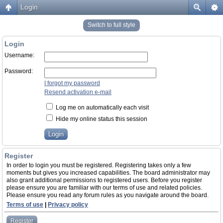
Login
Switch to full style
Login
Username:
Password:
I forgot my password
Resend activation e-mail
Log me on automatically each visit
Hide my online status this session
Register
In order to login you must be registered. Registering takes only a few
moments but gives you increased capabilities. The board administrator may
also grant additional permissions to registered users. Before you register
please ensure you are familiar with our terms of use and related policies.
Please ensure you read any forum rules as you navigate around the board.
Terms of use
|
Privacy policy
Register