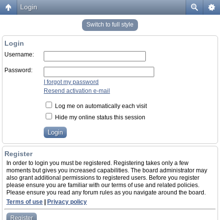
Login
Switch to full style
Login
Username:
Password:
I forgot my password
Resend activation e-mail
Log me on automatically each visit
Hide my online status this session
Register
In order to login you must be registered. Registering takes only a few
moments but gives you increased capabilities. The board administrator may
also grant additional permissions to registered users. Before you register
please ensure you are familiar with our terms of use and related policies.
Please ensure you read any forum rules as you navigate around the board.
Terms of use
|
Privacy policy
Register