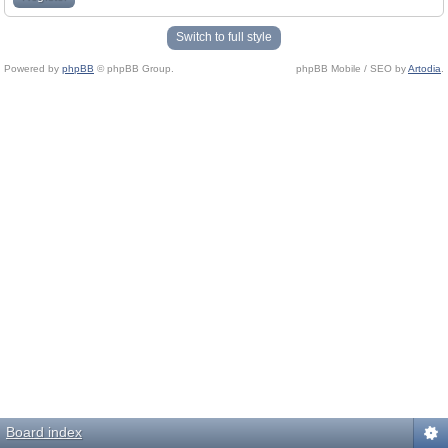
Switch to full style
Powered by
phpBB
© phpBB Group.
phpBB Mobile / SEO by
Artodia
.
Board index