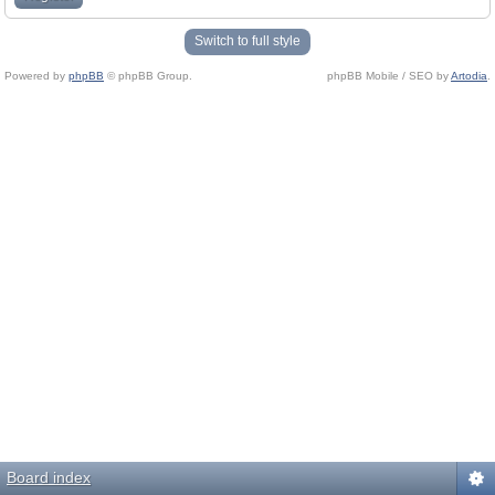
Switch to full style
Powered by
phpBB
© phpBB Group.
phpBB Mobile / SEO by
Artodia
.
Board index