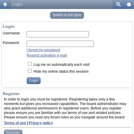
Login
Switch to full style
Login
Username:
Password:
I forgot my password
Resend activation e-mail
Log me on automatically each visit
Hide my online status this session
Register
In order to login you must be registered. Registering takes only a few
moments but gives you increased capabilities. The board administrator may
also grant additional permissions to registered users. Before you register
please ensure you are familiar with our terms of use and related policies.
Please ensure you read any forum rules as you navigate around the board.
Terms of use
|
Privacy policy
Register