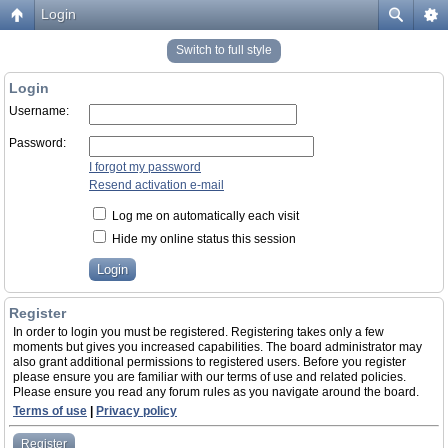
Login
Switch to full style
Login
Username:
Password:
I forgot my password
Resend activation e-mail
Log me on automatically each visit
Hide my online status this session
Register
In order to login you must be registered. Registering takes only a few
moments but gives you increased capabilities. The board administrator may
also grant additional permissions to registered users. Before you register
please ensure you are familiar with our terms of use and related policies.
Please ensure you read any forum rules as you navigate around the board.
Terms of use
|
Privacy policy
Register