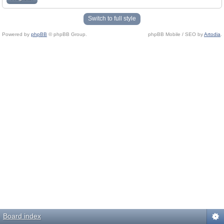
Switch to full style
Powered by
phpBB
© phpBB Group.
phpBB Mobile / SEO by
Artodia
.
Board index