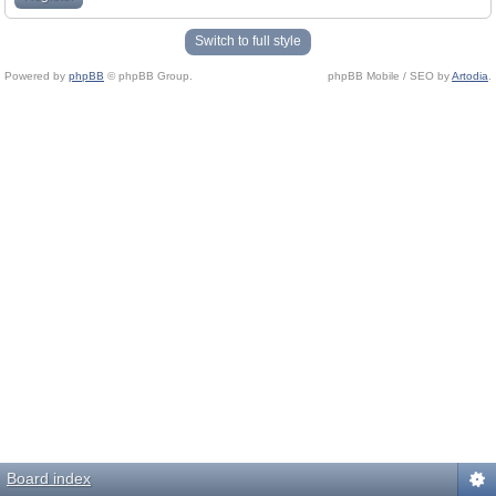
Switch to full style
Powered by
phpBB
© phpBB Group.
phpBB Mobile / SEO by
Artodia
.
Board index