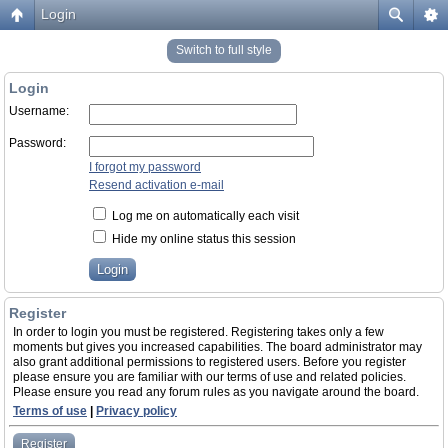
Login
Switch to full style
Login
Username:
Password:
I forgot my password
Resend activation e-mail
Log me on automatically each visit
Hide my online status this session
Register
In order to login you must be registered. Registering takes only a few
moments but gives you increased capabilities. The board administrator may
also grant additional permissions to registered users. Before you register
please ensure you are familiar with our terms of use and related policies.
Please ensure you read any forum rules as you navigate around the board.
Terms of use
|
Privacy policy
Register