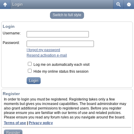
Login
Switch to full style
Login
Username:
Password:
I forgot my password
Resend activation e-mail
Log me on automatically each visit
Hide my online status this session
Register
In order to login you must be registered. Registering takes only a few
moments but gives you increased capabilities. The board administrator may
also grant additional permissions to registered users. Before you register
please ensure you are familiar with our terms of use and related policies.
Please ensure you read any forum rules as you navigate around the board.
Terms of use
|
Privacy policy
Register