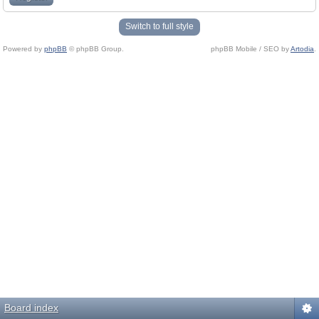
Switch to full style
Powered by
phpBB
© phpBB Group.
phpBB Mobile / SEO by
Artodia
.
Board index