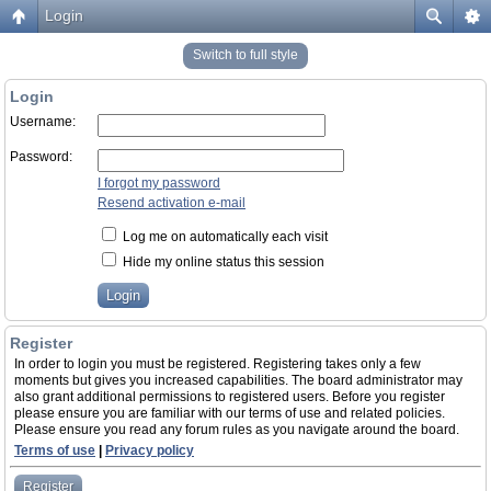
Login
Switch to full style
Login
Username:
Password:
I forgot my password
Resend activation e-mail
Log me on automatically each visit
Hide my online status this session
Register
In order to login you must be registered. Registering takes only a few
moments but gives you increased capabilities. The board administrator may
also grant additional permissions to registered users. Before you register
please ensure you are familiar with our terms of use and related policies.
Please ensure you read any forum rules as you navigate around the board.
Terms of use
|
Privacy policy
Register