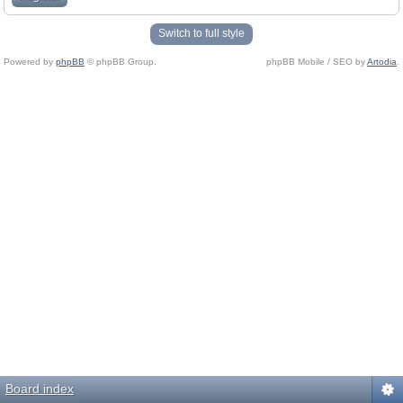
Switch to full style
Powered by
phpBB
© phpBB Group.
phpBB Mobile / SEO by
Artodia
.
Board index