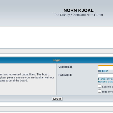
NORN KJOKL
The Orkney & Shetland Norn Forum
Login
Username:
Register
ves you increased capabilities. The board
Password:
ister please ensure you are familiar with our
I forgot my 
igate around the board.
Resend activ
Log me on
Hide my o