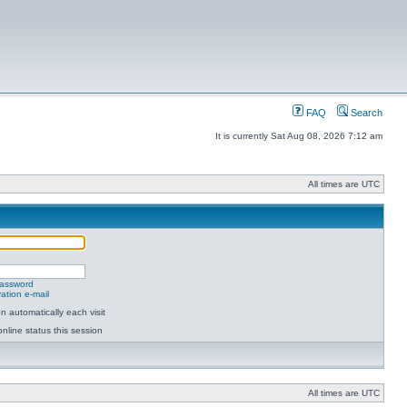
FAQ
Search
It is currently Sat Aug 08, 2026 7:12 am
All times are UTC
password
ation e-mail
 automatically each visit
nline status this session
All times are UTC