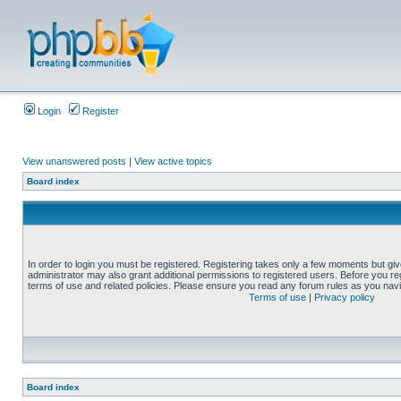
Login
Register
View unanswered posts
|
View active topics
Board index
In order to login you must be registered. Registering takes only a few moments but gi
administrator may also grant additional permissions to registered users. Before you reg
terms of use and related policies. Please ensure you read any forum rules as you nav
Terms of use
|
Privacy policy
Board index