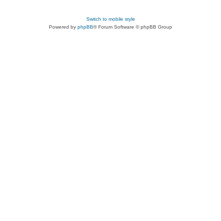
Switch to mobile style
Powered by
phpBB
® Forum Software © phpBB Group