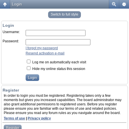
Login
Switch to full style
Login
Username:
Password:
I forgot my password
Resend activation e-mail
Log me on automatically each visit
Hide my online status this session
Register
In order to login you must be registered. Registering takes only a few
moments but gives you increased capabilities. The board administrator may
also grant additional permissions to registered users. Before you register
please ensure you are familiar with our terms of use and related policies.
Please ensure you read any forum rules as you navigate around the board.
Terms of use
|
Privacy policy
Register