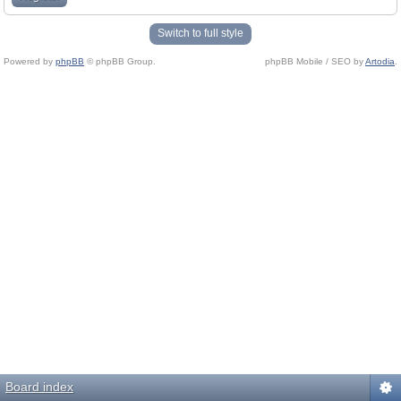
Switch to full style
Powered by
phpBB
© phpBB Group.
phpBB Mobile / SEO by
Artodia
.
Board index