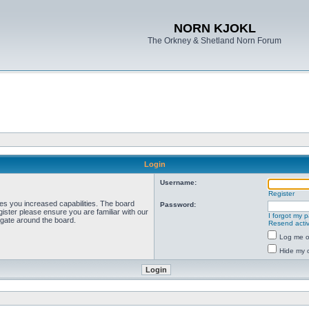
NORN KJOKL
The Orkney & Shetland Norn Forum
Login
Username:
Register
ves you increased capabilities. The board
Password:
ister please ensure you are familiar with our
I forgot my 
igate around the board.
Resend activ
Log me on
Hide my o