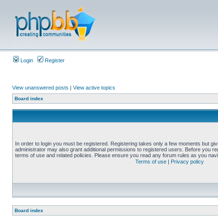
Login
Register
View unanswered posts
|
View active topics
Board index
In order to login you must be registered. Registering takes only a few moments but gi
administrator may also grant additional permissions to registered users. Before you reg
terms of use and related policies. Please ensure you read any forum rules as you nav
Terms of use
|
Privacy policy
Board index