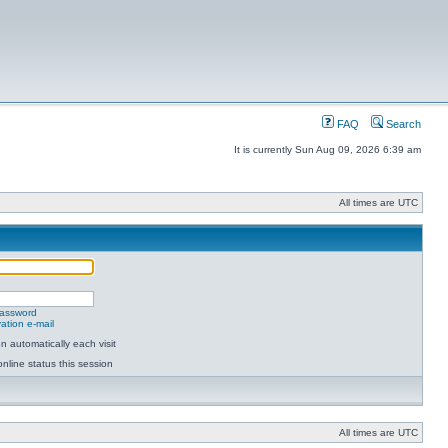
FAQ
Search
It is currently Sun Aug 09, 2026 6:39 am
All times are UTC
password
ation e-mail
 automatically each visit
nline status this session
All times are UTC