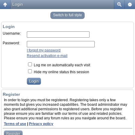
Login
Switch to full style
Login
Username:
Password:
I forgot my password
Resend activation e-mail
Log me on automatically each visit
Hide my online status this session
Register
In order to login you must be registered. Registering takes only a few
moments but gives you increased capabilities. The board administrator may
also grant additional permissions to registered users. Before you register
please ensure you are familiar with our terms of use and related policies.
Please ensure you read any forum rules as you navigate around the board.
Terms of use
|
Privacy policy
Register