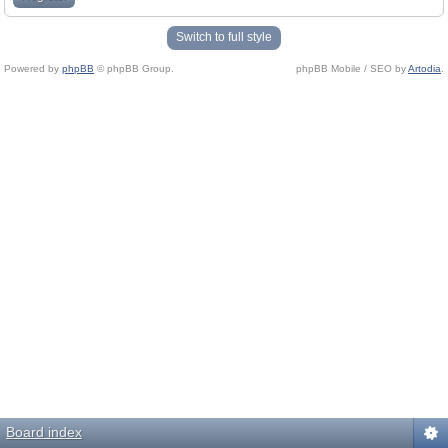
Switch to full style
Powered by
phpBB
© phpBB Group.
phpBB Mobile / SEO by
Artodia
.
Board index