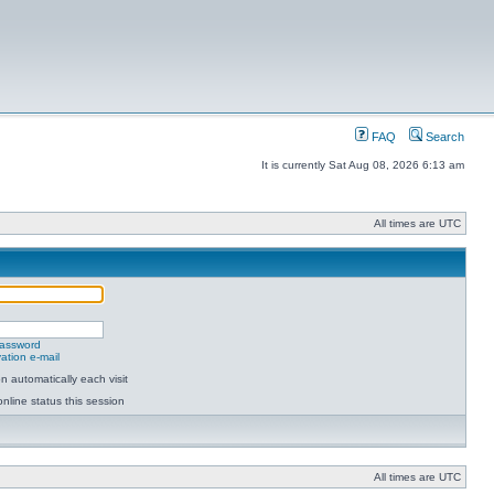
FAQ
Search
It is currently Sat Aug 08, 2026 6:13 am
All times are UTC
password
ation e-mail
 automatically each visit
nline status this session
All times are UTC