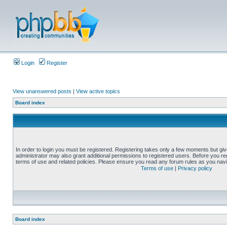
Login
Register
View unanswered posts
|
View active topics
Board index
In order to login you must be registered. Registering takes only a few moments but gi
administrator may also grant additional permissions to registered users. Before you reg
terms of use and related policies. Please ensure you read any forum rules as you nav
Terms of use
|
Privacy policy
Board index