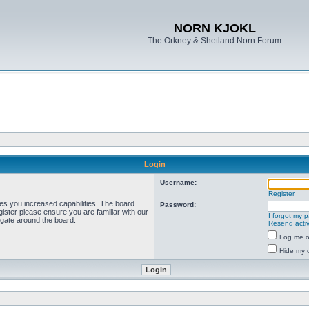
NORN KJOKL
The Orkney & Shetland Norn Forum
Login
Username:
Register
ves you increased capabilities. The board
Password:
ister please ensure you are familiar with our
I forgot my 
igate around the board.
Resend activ
Log me on
Hide my o