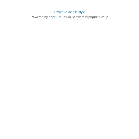
Switch to mobile style
Powered by
phpBB
® Forum Software © phpBB Group