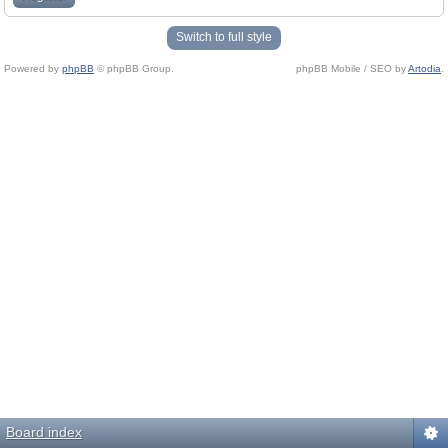
Switch to full style
Powered by
phpBB
© phpBB Group.
phpBB Mobile / SEO by
Artodia
.
Board index