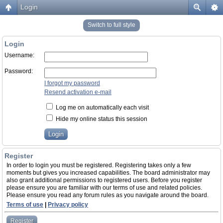
Login
Switch to full style
Login
Username:
Password:
I forgot my password
Resend activation e-mail
Log me on automatically each visit
Hide my online status this session
Register
In order to login you must be registered. Registering takes only a few
moments but gives you increased capabilities. The board administrator may
also grant additional permissions to registered users. Before you register
please ensure you are familiar with our terms of use and related policies.
Please ensure you read any forum rules as you navigate around the board.
Terms of use
|
Privacy policy
Register