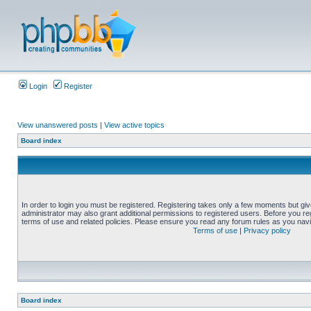
Login
Register
View unanswered posts
|
View active topics
Board index
In order to login you must be registered. Registering takes only a few moments but gi
administrator may also grant additional permissions to registered users. Before you reg
terms of use and related policies. Please ensure you read any forum rules as you nav
Terms of use
|
Privacy policy
Board index