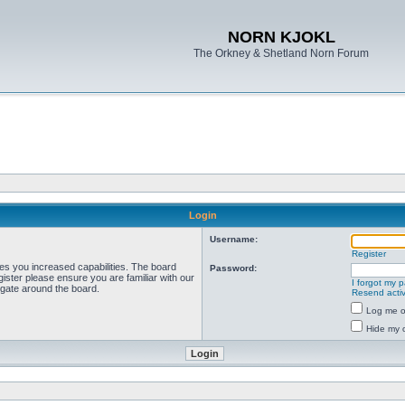
NORN KJOKL
The Orkney & Shetland Norn Forum
Login
Username:
Register
ves you increased capabilities. The board
Password:
ister please ensure you are familiar with our
I forgot my 
igate around the board.
Resend activ
Log me on
Hide my o