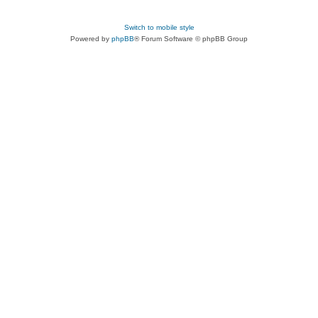
Switch to mobile style
Powered by
phpBB
® Forum Software © phpBB Group