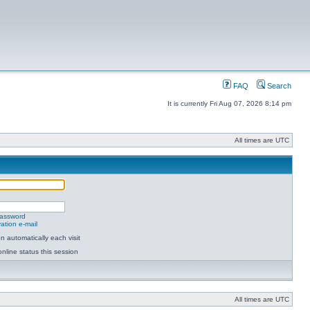
FAQ
Search
It is currently Fri Aug 07, 2026 8:14 pm
All times are UTC
password
ation e-mail
 automatically each visit
nline status this session
All times are UTC