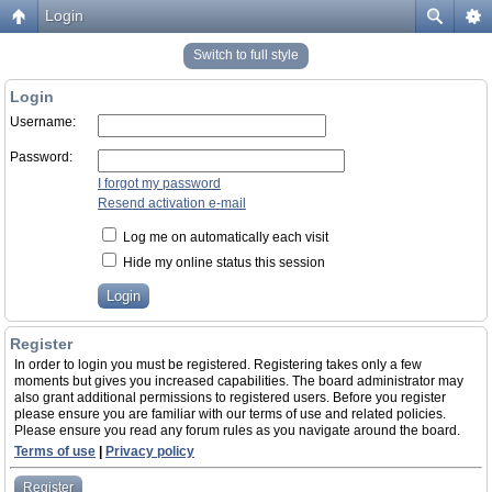
Login
Switch to full style
Login
Username:
Password:
I forgot my password
Resend activation e-mail
Log me on automatically each visit
Hide my online status this session
Register
In order to login you must be registered. Registering takes only a few
moments but gives you increased capabilities. The board administrator may
also grant additional permissions to registered users. Before you register
please ensure you are familiar with our terms of use and related policies.
Please ensure you read any forum rules as you navigate around the board.
Terms of use
|
Privacy policy
Register