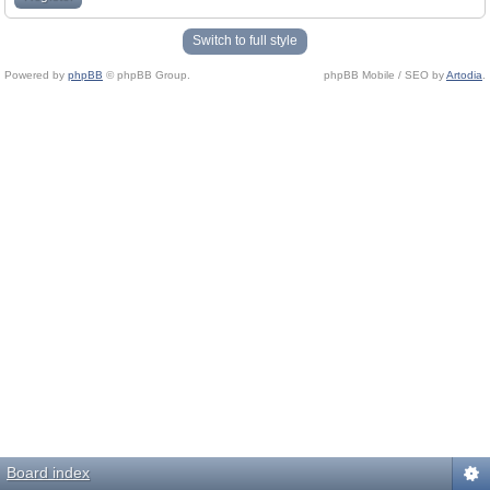
Switch to full style
Powered by
phpBB
© phpBB Group.
phpBB Mobile / SEO by
Artodia
.
Board index