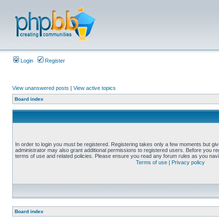
Login
Register
View unanswered posts
|
View active topics
Board index
In order to login you must be registered. Registering takes only a few moments but gi
administrator may also grant additional permissions to registered users. Before you reg
terms of use and related policies. Please ensure you read any forum rules as you nav
Terms of use
|
Privacy policy
Board index