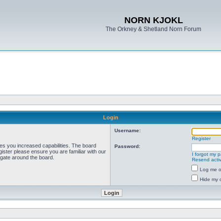
NORN KJOKL
The Orkney & Shetland Norn Forum
Login
Username:
Register
ves you increased capabilities. The board
Password:
ister please ensure you are familiar with our
I forgot my 
igate around the board.
Resend activ
Log me on
Hide my o