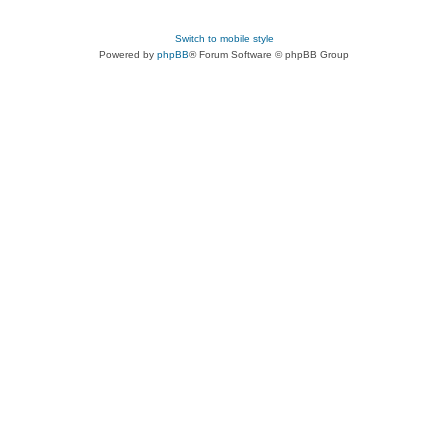
Switch to mobile style
Powered by
phpBB
® Forum Software © phpBB Group