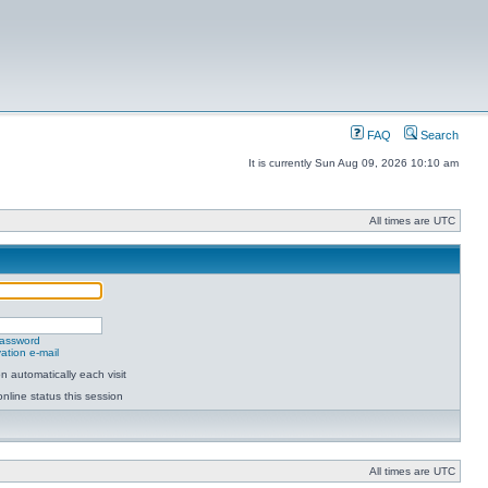
FAQ
Search
It is currently Sun Aug 09, 2026 10:10 am
All times are UTC
password
ation e-mail
 automatically each visit
nline status this session
All times are UTC