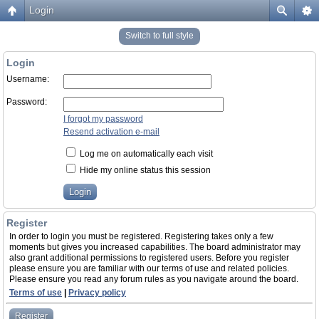
Login
Switch to full style
Login
Username:
Password:
I forgot my password
Resend activation e-mail
Log me on automatically each visit
Hide my online status this session
Register
In order to login you must be registered. Registering takes only a few
moments but gives you increased capabilities. The board administrator may
also grant additional permissions to registered users. Before you register
please ensure you are familiar with our terms of use and related policies.
Please ensure you read any forum rules as you navigate around the board.
Terms of use
|
Privacy policy
Register