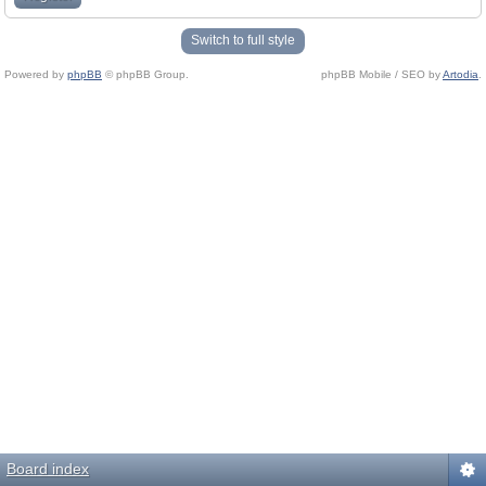
Switch to full style
Powered by
phpBB
© phpBB Group.
phpBB Mobile / SEO by
Artodia
.
Board index