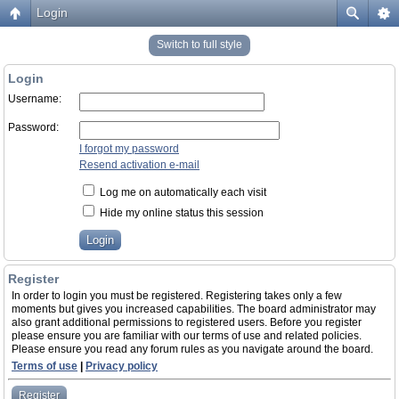
Login
Switch to full style
Login
Username:
Password:
I forgot my password
Resend activation e-mail
Log me on automatically each visit
Hide my online status this session
Register
In order to login you must be registered. Registering takes only a few
moments but gives you increased capabilities. The board administrator may
also grant additional permissions to registered users. Before you register
please ensure you are familiar with our terms of use and related policies.
Please ensure you read any forum rules as you navigate around the board.
Terms of use
|
Privacy policy
Register