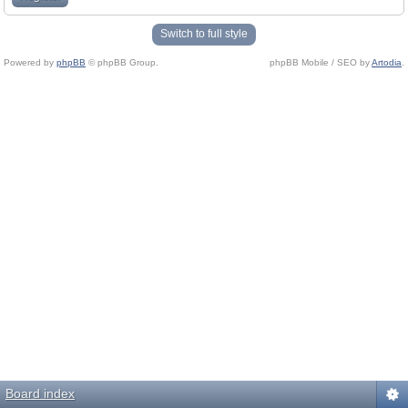
Switch to full style
Powered by
phpBB
© phpBB Group.
phpBB Mobile / SEO by
Artodia
.
Board index