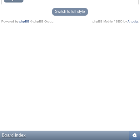
Switch to full style
Powered by
phpBB
© phpBB Group.
phpBB Mobile / SEO by
Artodia
.
Board index