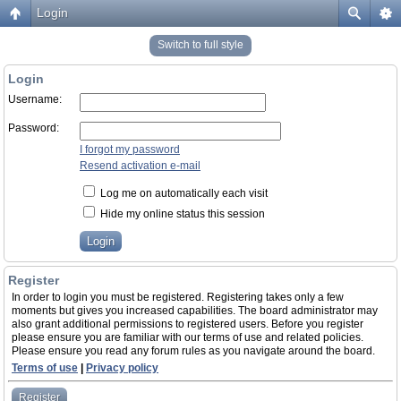
Login
Switch to full style
Login
Username:
Password:
I forgot my password
Resend activation e-mail
Log me on automatically each visit
Hide my online status this session
Register
In order to login you must be registered. Registering takes only a few
moments but gives you increased capabilities. The board administrator may
also grant additional permissions to registered users. Before you register
please ensure you are familiar with our terms of use and related policies.
Please ensure you read any forum rules as you navigate around the board.
Terms of use
|
Privacy policy
Register