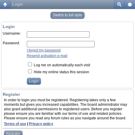
Login
Switch to full style
Login
Username:
Password:
I forgot my password
Resend activation e-mail
Log me on automatically each visit
Hide my online status this session
Register
In order to login you must be registered. Registering takes only a few
moments but gives you increased capabilities. The board administrator may
also grant additional permissions to registered users. Before you register
please ensure you are familiar with our terms of use and related policies.
Please ensure you read any forum rules as you navigate around the board.
Terms of use
|
Privacy policy
Register