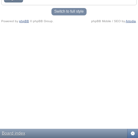
Switch to full style
Powered by
phpBB
© phpBB Group.
phpBB Mobile / SEO by
Artodia
.
Board index