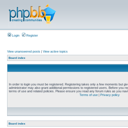
Login
Register
View unanswered posts
|
View active topics
Board index
In order to login you must be registered. Registering takes only a few moments but gi
administrator may also grant additional permissions to registered users. Before you reg
terms of use and related policies. Please ensure you read any forum rules as you nav
Terms of use
|
Privacy policy
Board index