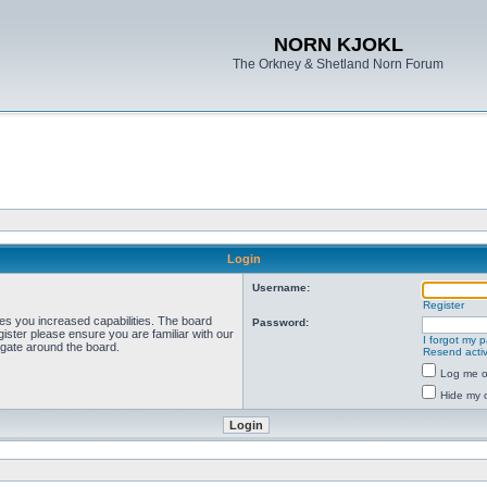
NORN KJOKL
The Orkney & Shetland Norn Forum
Login
Username:
Register
ves you increased capabilities. The board
Password:
ister please ensure you are familiar with our
I forgot my 
igate around the board.
Resend activ
Log me on
Hide my o