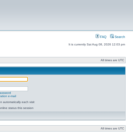
FAQ
Search
It is currently Sat Aug 08, 2026 12:03 pm
All times are UTC
password
ation e-mail
 automatically each visit
nline status this session
All times are UTC