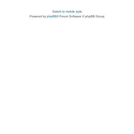
Switch to mobile style
Powered by
phpBB
® Forum Software © phpBB Group