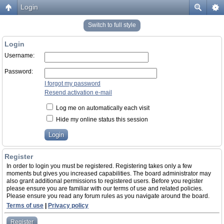
Login
Switch to full style
Login
Username:
Password:
I forgot my password
Resend activation e-mail
Log me on automatically each visit
Hide my online status this session
Register
In order to login you must be registered. Registering takes only a few
moments but gives you increased capabilities. The board administrator may
also grant additional permissions to registered users. Before you register
please ensure you are familiar with our terms of use and related policies.
Please ensure you read any forum rules as you navigate around the board.
Terms of use
|
Privacy policy
Register