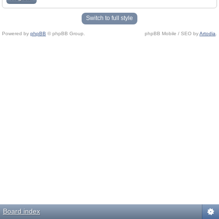
Switch to full style
Powered by
phpBB
© phpBB Group.
phpBB Mobile / SEO by
Artodia
.
Board index