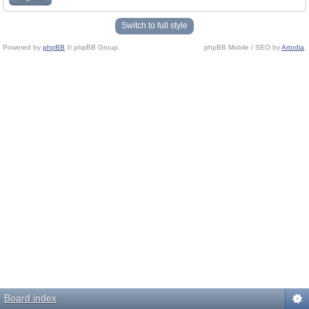
Switch to full style
Powered by
phpBB
© phpBB Group.
phpBB Mobile / SEO by
Artodia
.
Board index