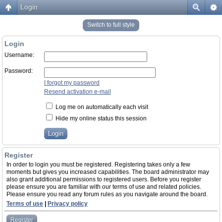
Login
Switch to full style
Login
Username:
Password:
I forgot my password
Resend activation e-mail
Log me on automatically each visit
Hide my online status this session
Register
In order to login you must be registered. Registering takes only a few
moments but gives you increased capabilities. The board administrator may
also grant additional permissions to registered users. Before you register
please ensure you are familiar with our terms of use and related policies.
Please ensure you read any forum rules as you navigate around the board.
Terms of use
|
Privacy policy
Register