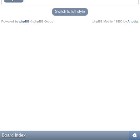
Switch to full style
Powered by
phpBB
© phpBB Group.
phpBB Mobile / SEO by
Artodia
.
Board index