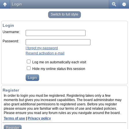
Login
Switch to full style
Login
Username:
Password:
I forgot my password
Resend activation e-mail
Log me on automatically each visit
Hide my online status this session
Register
In order to login you must be registered. Registering takes only a few
moments but gives you increased capabilities. The board administrator may
also grant additional permissions to registered users. Before you register
please ensure you are familiar with our terms of use and related policies.
Please ensure you read any forum rules as you navigate around the board.
Terms of use
|
Privacy policy
Register