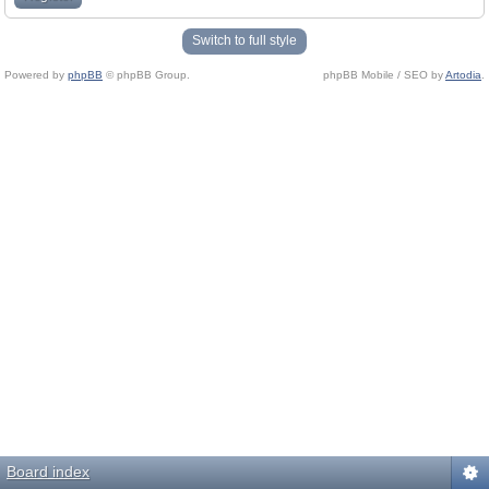
Switch to full style
Powered by
phpBB
© phpBB Group.
phpBB Mobile / SEO by
Artodia
.
Board index