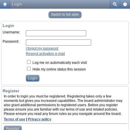
Login
Switch to full style
Login
Username:
Password:
I forgot my password
Resend activation e-mail
Log me on automatically each visit
Hide my online status this session
Register
In order to login you must be registered. Registering takes only a few
moments but gives you increased capabilities. The board administrator may
also grant additional permissions to registered users. Before you register
please ensure you are familiar with our terms of use and related policies.
Please ensure you read any forum rules as you navigate around the board.
Terms of use
|
Privacy policy
Register