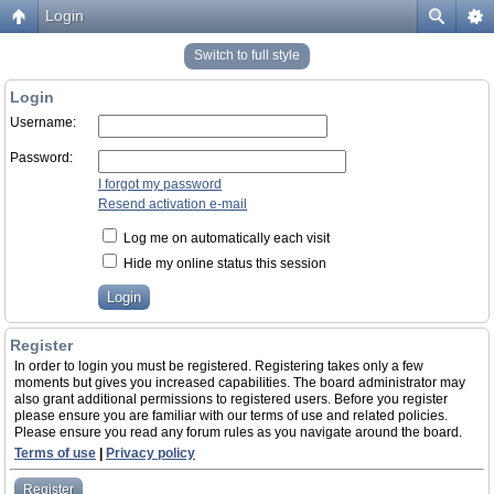
Login
Switch to full style
Login
Username:
Password:
I forgot my password
Resend activation e-mail
Log me on automatically each visit
Hide my online status this session
Register
In order to login you must be registered. Registering takes only a few
moments but gives you increased capabilities. The board administrator may
also grant additional permissions to registered users. Before you register
please ensure you are familiar with our terms of use and related policies.
Please ensure you read any forum rules as you navigate around the board.
Terms of use
|
Privacy policy
Register