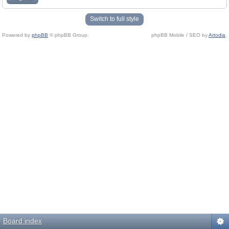
Switch to full style
Powered by
phpBB
© phpBB Group.
phpBB Mobile / SEO by
Artodia
.
Board index