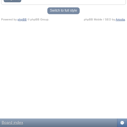
Switch to full style
Powered by
phpBB
© phpBB Group.
phpBB Mobile / SEO by
Artodia
.
Board index