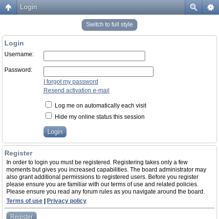
Login
Switch to full style
Login
Username:
Password:
I forgot my password
Resend activation e-mail
Log me on automatically each visit
Hide my online status this session
Register
In order to login you must be registered. Registering takes only a few
moments but gives you increased capabilities. The board administrator may
also grant additional permissions to registered users. Before you register
please ensure you are familiar with our terms of use and related policies.
Please ensure you read any forum rules as you navigate around the board.
Terms of use
|
Privacy policy
Register