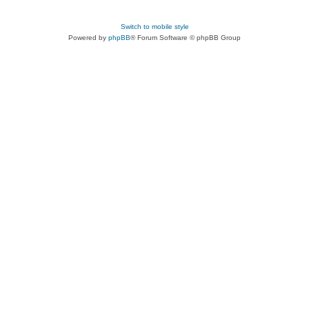
Switch to mobile style
Powered by
phpBB
® Forum Software © phpBB Group