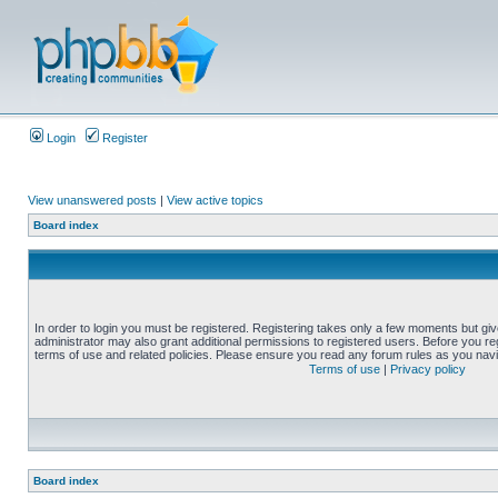
Login
Register
View unanswered posts
|
View active topics
Board index
In order to login you must be registered. Registering takes only a few moments but gi
administrator may also grant additional permissions to registered users. Before you reg
terms of use and related policies. Please ensure you read any forum rules as you nav
Terms of use
|
Privacy policy
Board index