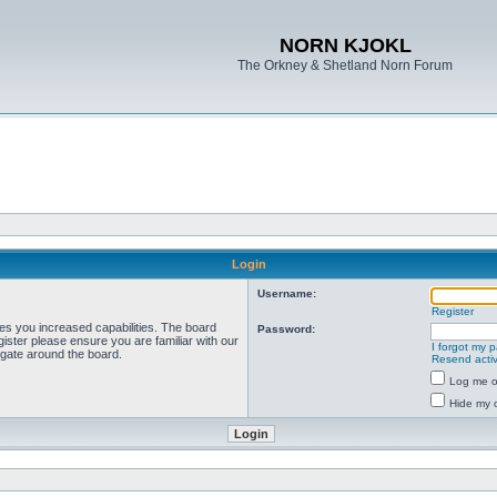
NORN KJOKL
The Orkney & Shetland Norn Forum
Login
Username:
Register
ves you increased capabilities. The board
Password:
ister please ensure you are familiar with our
I forgot my 
igate around the board.
Resend activ
Log me on
Hide my o