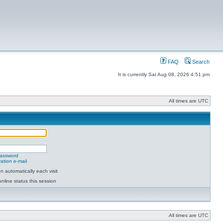
FAQ
Search
It is currently Sat Aug 08, 2026 4:51 pm
All times are UTC
password
ation e-mail
 automatically each visit
nline status this session
All times are UTC