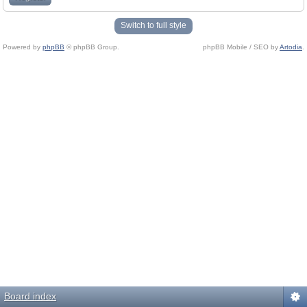
Switch to full style
Powered by
phpBB
© phpBB Group.
phpBB Mobile / SEO by
Artodia
.
Board index