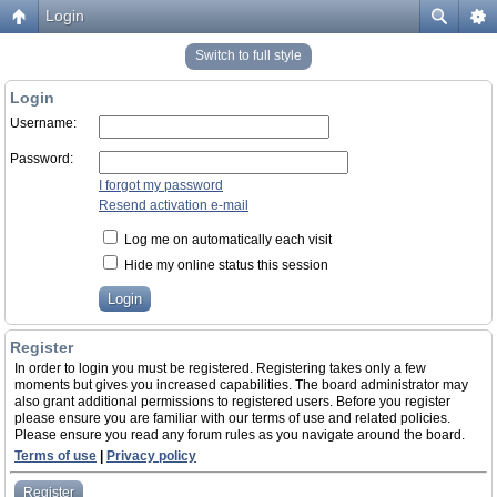
Login
Switch to full style
Login
Username:
Password:
I forgot my password
Resend activation e-mail
Log me on automatically each visit
Hide my online status this session
Register
In order to login you must be registered. Registering takes only a few
moments but gives you increased capabilities. The board administrator may
also grant additional permissions to registered users. Before you register
please ensure you are familiar with our terms of use and related policies.
Please ensure you read any forum rules as you navigate around the board.
Terms of use
|
Privacy policy
Register