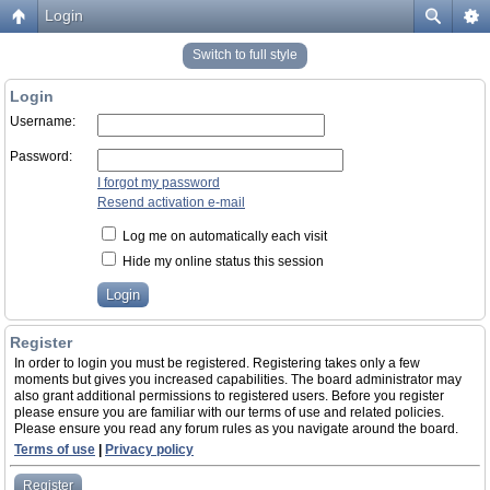
Login
Switch to full style
Login
Username:
Password:
I forgot my password
Resend activation e-mail
Log me on automatically each visit
Hide my online status this session
Register
In order to login you must be registered. Registering takes only a few
moments but gives you increased capabilities. The board administrator may
also grant additional permissions to registered users. Before you register
please ensure you are familiar with our terms of use and related policies.
Please ensure you read any forum rules as you navigate around the board.
Terms of use
|
Privacy policy
Register