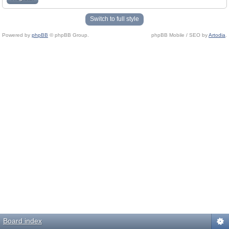
Switch to full style
Powered by
phpBB
© phpBB Group.
phpBB Mobile / SEO by
Artodia
.
Board index