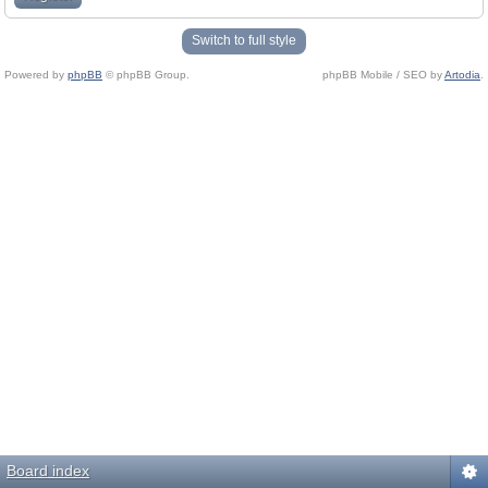
Switch to full style
Powered by
phpBB
© phpBB Group.
phpBB Mobile / SEO by
Artodia
.
Board index