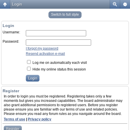
Login
Switch to full style
Login
Username:
Password:
I forgot my password
Resend activation e-mail
Log me on automatically each visit
Hide my online status this session
Register
In order to login you must be registered. Registering takes only a few
moments but gives you increased capabilities. The board administrator may
also grant additional permissions to registered users. Before you register
please ensure you are familiar with our terms of use and related policies.
Please ensure you read any forum rules as you navigate around the board.
Terms of use
|
Privacy policy
Register