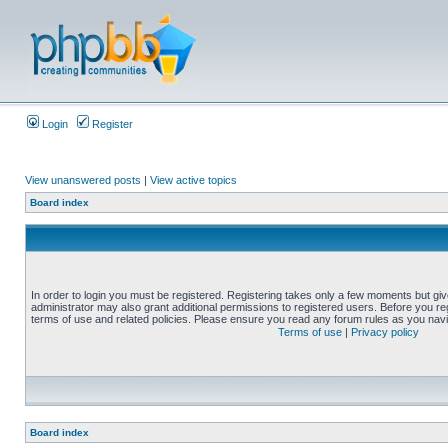
Login
Register
View unanswered posts
|
View active topics
Board index
In order to login you must be registered. Registering takes only a few moments but gi
administrator may also grant additional permissions to registered users. Before you reg
terms of use and related policies. Please ensure you read any forum rules as you nav
Terms of use
|
Privacy policy
Board index