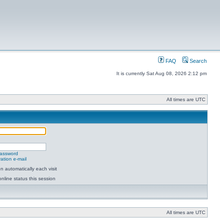
FAQ
Search
It is currently Sat Aug 08, 2026 2:12 pm
All times are UTC
password
ation e-mail
 automatically each visit
nline status this session
All times are UTC