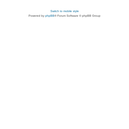
Switch to mobile style
Powered by
phpBB
® Forum Software © phpBB Group