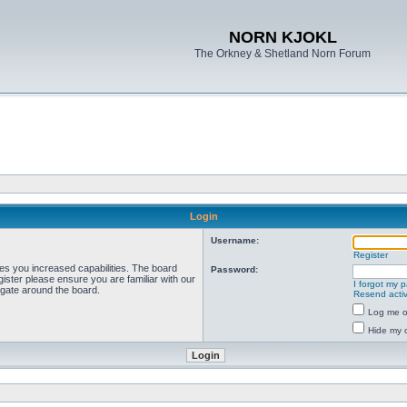
NORN KJOKL
The Orkney & Shetland Norn Forum
Login
Username:
Register
ves you increased capabilities. The board
Password:
ister please ensure you are familiar with our
I forgot my 
igate around the board.
Resend activ
Log me on
Hide my o