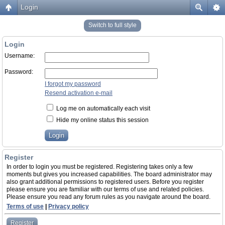
Login
Switch to full style
Login
Username:
Password:
I forgot my password
Resend activation e-mail
Log me on automatically each visit
Hide my online status this session
Register
In order to login you must be registered. Registering takes only a few
moments but gives you increased capabilities. The board administrator may
also grant additional permissions to registered users. Before you register
please ensure you are familiar with our terms of use and related policies.
Please ensure you read any forum rules as you navigate around the board.
Terms of use
|
Privacy policy
Register