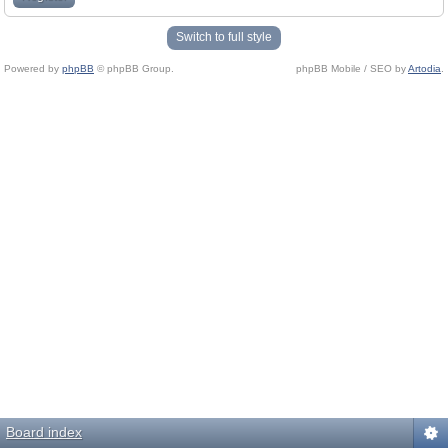
Switch to full style
Powered by
phpBB
© phpBB Group.
phpBB Mobile / SEO by
Artodia
.
Board index