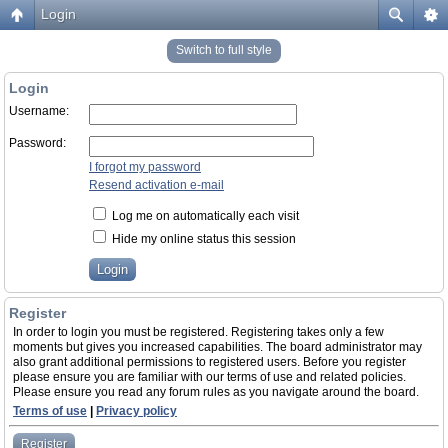
Login
Switch to full style
Login
Username:
Password:
I forgot my password
Resend activation e-mail
Log me on automatically each visit
Hide my online status this session
Register
In order to login you must be registered. Registering takes only a few
moments but gives you increased capabilities. The board administrator may
also grant additional permissions to registered users. Before you register
please ensure you are familiar with our terms of use and related policies.
Please ensure you read any forum rules as you navigate around the board.
Terms of use
|
Privacy policy
Register