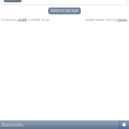
Switch to full style
Powered by
phpBB
© phpBB Group.
phpBB Mobile / SEO by
Artodia
.
Board index