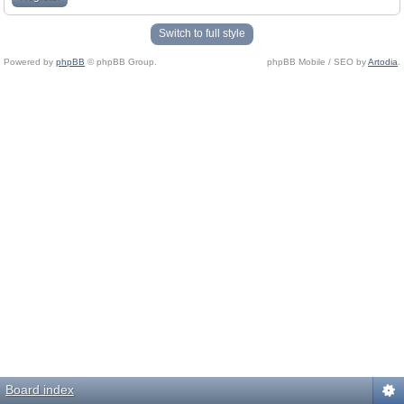
Switch to full style
Powered by
phpBB
© phpBB Group.
phpBB Mobile / SEO by
Artodia
.
Board index