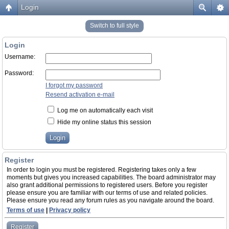
Login
Switch to full style
Login
Username:
Password:
I forgot my password
Resend activation e-mail
Log me on automatically each visit
Hide my online status this session
Register
In order to login you must be registered. Registering takes only a few
moments but gives you increased capabilities. The board administrator may
also grant additional permissions to registered users. Before you register
please ensure you are familiar with our terms of use and related policies.
Please ensure you read any forum rules as you navigate around the board.
Terms of use
|
Privacy policy
Register