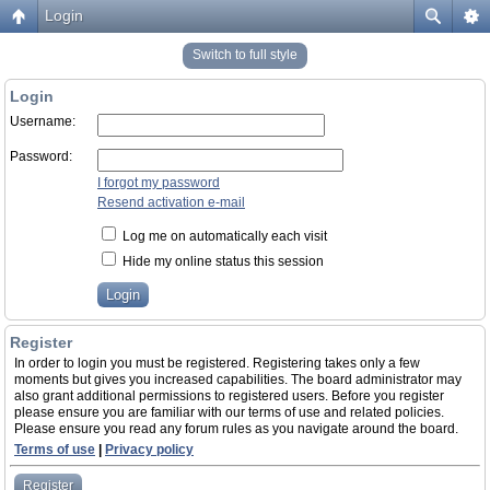
Login
Switch to full style
Login
Username:
Password:
I forgot my password
Resend activation e-mail
Log me on automatically each visit
Hide my online status this session
Register
In order to login you must be registered. Registering takes only a few
moments but gives you increased capabilities. The board administrator may
also grant additional permissions to registered users. Before you register
please ensure you are familiar with our terms of use and related policies.
Please ensure you read any forum rules as you navigate around the board.
Terms of use
|
Privacy policy
Register