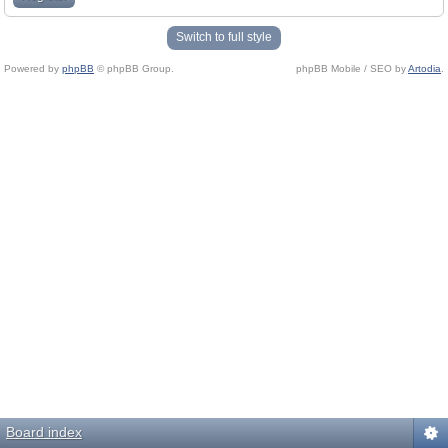
Switch to full style
Powered by
phpBB
© phpBB Group.
phpBB Mobile / SEO by
Artodia
.
Board index