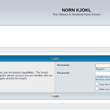
NORN KJOKL
The Orkney & Shetland Norn Forum
Login
Username:
Register
ves you increased capabilities. The board
Password:
ister please ensure you are familiar with our
I forgot my 
igate around the board.
Resend activ
Log me on
Hide my o