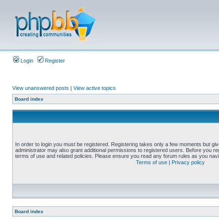
Login
Register
View unanswered posts
|
View active topics
Board index
In order to login you must be registered. Registering takes only a few moments but gi
administrator may also grant additional permissions to registered users. Before you reg
terms of use and related policies. Please ensure you read any forum rules as you nav
Terms of use
|
Privacy policy
Board index