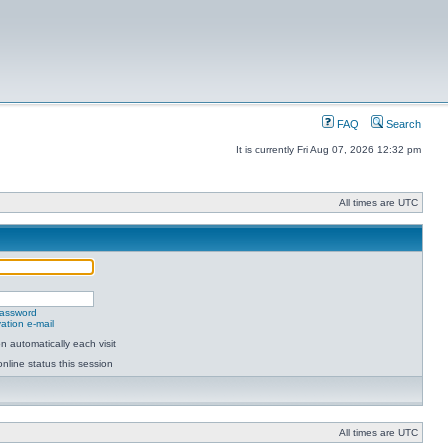
FAQ
Search
It is currently Fri Aug 07, 2026 12:32 pm
All times are UTC
password
ation e-mail
 automatically each visit
nline status this session
All times are UTC