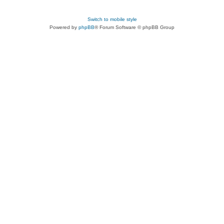
Switch to mobile style
Powered by
phpBB
® Forum Software © phpBB Group